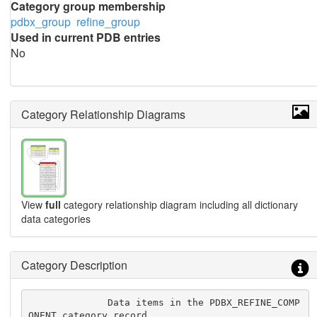
Category group membership
pdbx_group
refine_group
Used in current PDB entries
No
Category Relationship Diagrams
View
full
category relationship diagram including all dictionary
data categories
Category Description
              Data items in the PDBX_REFINE_COMP
ONENT category record 
