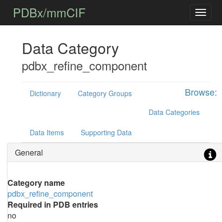
PDBx/mmCIF
Data Category
pdbx_refine_component
Browse:
Dictionary
Category Groups
Data Categories
Data Items
Supporting Data
General
Category name
pdbx_refine_component
Required in PDB entries
no