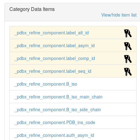
Category Data Items
View/hide item list
_pdbx_refine_component.label_alt_id
_pdbx_refine_component.label_asym_id
_pdbx_refine_component.label_comp_id
_pdbx_refine_component.label_seq_id
_pdbx_refine_component.B_iso
_pdbx_refine_component.B_iso_main_chain
_pdbx_refine_component.B_iso_side_chain
_pdbx_refine_component.PDB_ins_code
_pdbx_refine_component.auth_asym_id