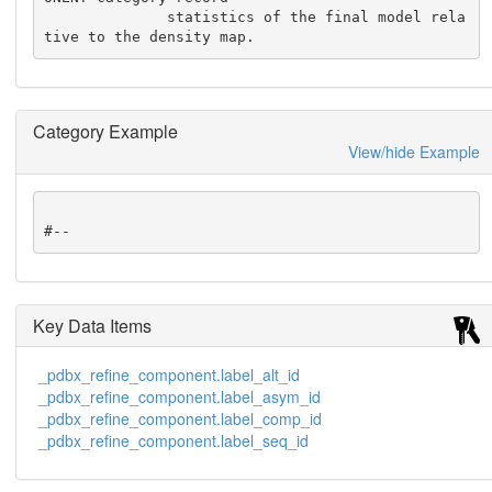
              statistics of the final model rela
tive to the density map.
Category Example
View/hide Example
#--
Key Data Items
_pdbx_refine_component.label_alt_id
_pdbx_refine_component.label_asym_id
_pdbx_refine_component.label_comp_id
_pdbx_refine_component.label_seq_id