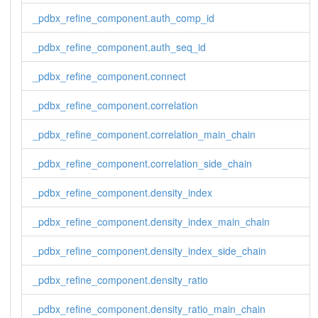
_pdbx_refine_component.auth_comp_id
_pdbx_refine_component.auth_seq_id
_pdbx_refine_component.connect
_pdbx_refine_component.correlation
_pdbx_refine_component.correlation_main_chain
_pdbx_refine_component.correlation_side_chain
_pdbx_refine_component.density_index
_pdbx_refine_component.density_index_main_chain
_pdbx_refine_component.density_index_side_chain
_pdbx_refine_component.density_ratio
_pdbx_refine_component.density_ratio_main_chain