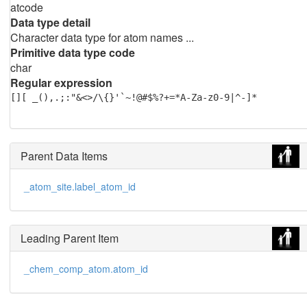
atcode
Data type detail
Character data type for atom names ...
Primitive data type code
char
Regular expression
[][ _(),.;:"&<>/\{}'`~!@#$%?+=*A-Za-z0-9|^-]*
Parent Data Items
_atom_site.label_atom_id
Leading Parent Item
_chem_comp_atom.atom_id