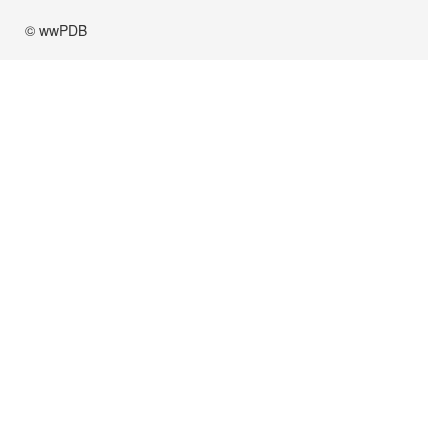
© wwPDB