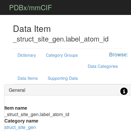
PDBx/mmCIF
Data Item
_struct_site_gen.label_atom_id
Browse:
Dictionary
Category Groups
Data Categories
Data Items
Supporting Data
General
Item name
_struct_site_gen.label_atom_id
Category name
struct_site_gen