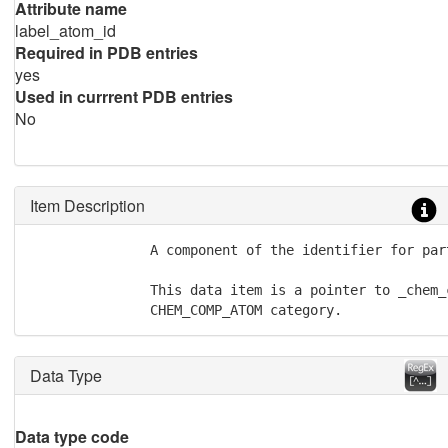
Attribute name
label_atom_id
Required in PDB entries
yes
Used in currrent PDB entries
No
Item Description
               A component of the identifier for par
               This data item is a pointer to _chem_
               CHEM_COMP_ATOM category.
Data Type
Data type code