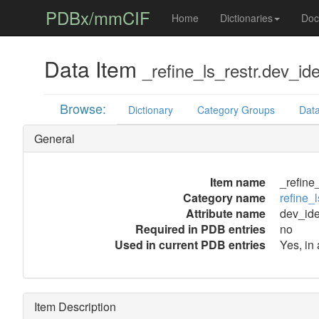
PDBx/mmCIF
Home
Dictionaries
Doc
Data Item
_refine_ls_restr.dev_ide
Browse:
Dictionary
Category Groups
Data
General
Item name
_refine
Category name
refine_l
Attribute name
dev_ide
Required in PDB entries
no
Used in current PDB entries
Yes, in
Item Description