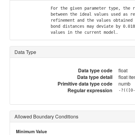
               For the given parameter type, the r
               between the ideal values used as re
               refinement and the values obtained 
               bond distances may deviate by 0.018
               values in the current model.
Data Type
Data type code
float
Data type detail
float it
Primitive data type code
numb
Regular expression
-?(([0
Allowed Boundary Conditions
Minimum Value