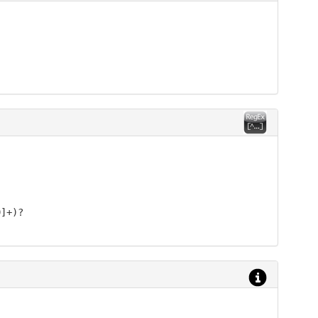
9]+)?