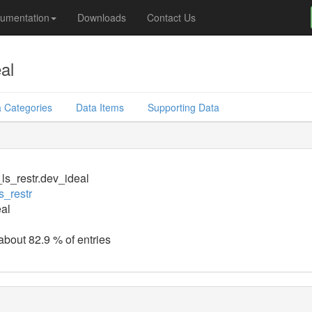
umentation
Downloads
Contact Us
al
 Categories
Data Items
Supporting Data
_ls_restr.dev_ideal
s_restr
al
 about 82.9 % of entries