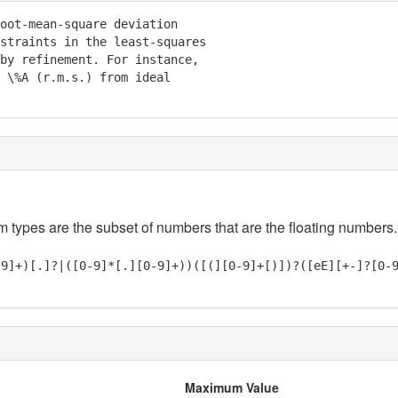
oot-mean-square deviation

straints in the least-squares

by refinement. For instance,

 \%A (r.m.s.) from ideal

em types are the subset of numbers that are the floating numbers.
-9]+)[.]?|([0-9]*[.][0-9]+))([(][0-9]+[)])?([eE][+-]?[0-
Maximum Value