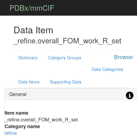
PDBx/mmCIF
Data Item
_refine.overall_FOM_work_R_set
Browse:
Dictionary
Category Groups
Data Categories
Data Items
Supporting Data
General
Item name
_refine.overall_FOM_work_R_set
Category name
refine