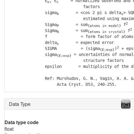
               E
, E
     = normalized observed and c
o
c
                               factors

               sigma
       = <cos 2 pi s delta
> SQ
A
x
                               estimated using maximu
2
               Sigma
       = sum
 f
P
{atoms in model}
2
               Sigma
       = sum
 f
N
{atoms in crystal}
               f              = form factor of atoms

               delta
       = expected error

x
2
               SIGMA          = (sigma
)
 + eps
{E;exp}
               sigma
 = uncertainties of normal
{E;exp}
                               structure factors

               epsilon       = multiplicity of the di
               Ref: Murshudov, G. N., Vagin, A. A. &
                    Acta Cryst. D53, 240-255.
Data Type
Data type code
float