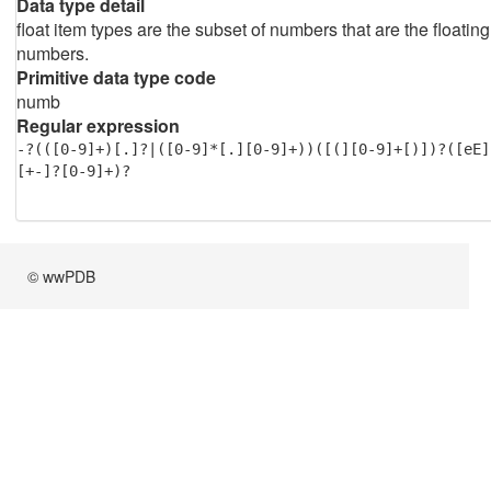
Data type detail
float item types are the subset of numbers that are the floating
numbers.
Primitive data type code
numb
Regular expression
-?(([0-9]+)[.]?|([0-9]*[.][0-9]+))([(][0-9]+[)])?([eE]
[+-]?[0-9]+)?
© wwPDB