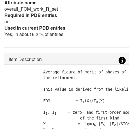
Attribute name
overall_FOM_work_R_set
Required in PDB entries
no
Used in current PDB entries
Yes, in about 6.2 % of entries
Item Description
               Average figure of merit of phases of 
               the refinement.

               This value is derived from the likelih
               FOM           = I
(X)/I
(X)

1
0
               I
, I
     = zero- and first-order mod
0
1
                               of the first kind

               X              = sigma
 |E
| |E
|/SIGM
A
o
c