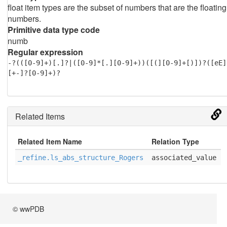
float item types are the subset of numbers that are the floating
numbers.
Primitive data type code
numb
Regular expression
-?(([0-9]+)[.]?|([0-9]*[.][0-9]+))([(][0-9]+[)])?([eE]
[+-]?[0-9]+)?
Related Items
Related Item Name
Relation Type
_refine.ls_abs_structure_Rogers
associated_value
© wwPDB