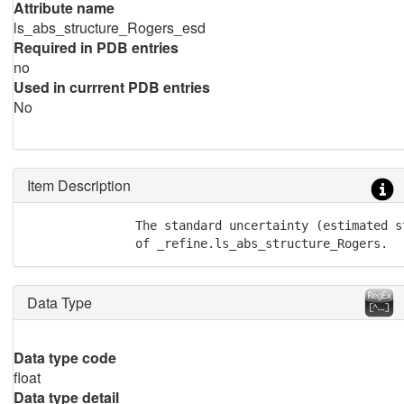
Attribute name
ls_abs_structure_Rogers_esd
Required in PDB entries
no
Used in currrent PDB entries
No
Item Description
               The standard uncertainty (estimated st
               of _refine.ls_abs_structure_Rogers.
Data Type
Data type code
float
Data type detail