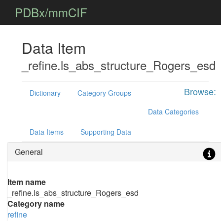
PDBx/mmCIF
Data Item
_refine.ls_abs_structure_Rogers_esd
Browse:
Dictionary
Category Groups
Data Categories
Data Items
Supporting Data
General
Item name
_refine.ls_abs_structure_Rogers_esd
Category name
refine