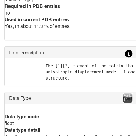
Required in PDB entries
no
Used in current PDB entries
Yes, in about 11.3 % of entries
Item Description
               The [1][2] element of the matrix that
               anisotropic displacement model if one
               structure.
Data Type
Data type code
float
Data type detail