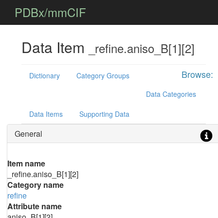
PDBx/mmCIF
Data Item
_refine.aniso_B[1][2]
Browse:
Dictionary
Category Groups
Data Categories
Data Items
Supporting Data
General
Item name
_refine.aniso_B[1][2]
Category name
refine
Attribute name
aniso_B[1][2]