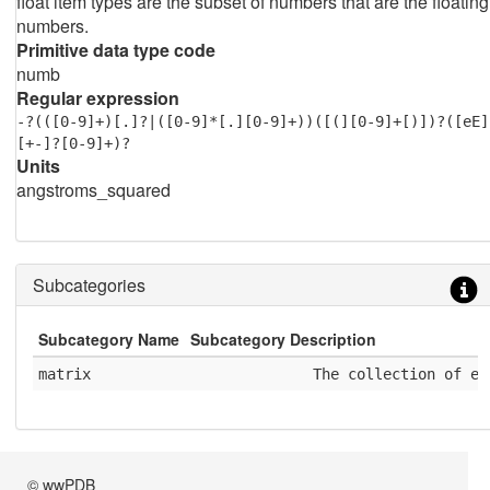
float item types are the subset of numbers that are the floating
numbers.
Primitive data type code
numb
Regular expression
-?(([0-9]+)[.]?|([0-9]*[.][0-9]+))([(][0-9]+[)])?([eE]
[+-]?[0-9]+)?
Units
angstroms_squared
Subcategories
Subcategory Name
Subcategory Description
matrix
              The collection of el
© wwPDB