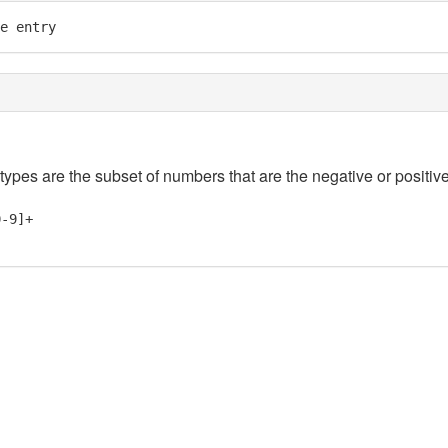
e entry
 types are the subset of numbers that are the negative or positive
0-9]+