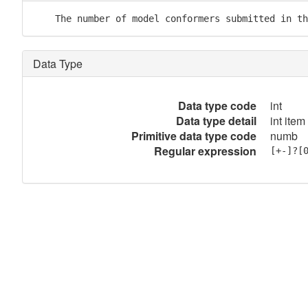
    The number of model conformers submitted in th
Data Type
Data type code
int
Data type detail
int item
Primitive data type code
numb
Regular expression
[+-]?[