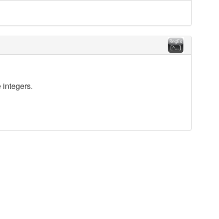
 integers.