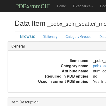
PDBx/mmCIF
Home
Dictionaries
Doc
Data Item
_pdbx_soln_scatter_m
Browse:
Dictionary
Category Groups
Data
General
Item name
_pdbx_
Category name
pdbx_s
Attribute name
num_co
Required in PDB entries
no
Used in current PDB entries
Yes, in
Item Description