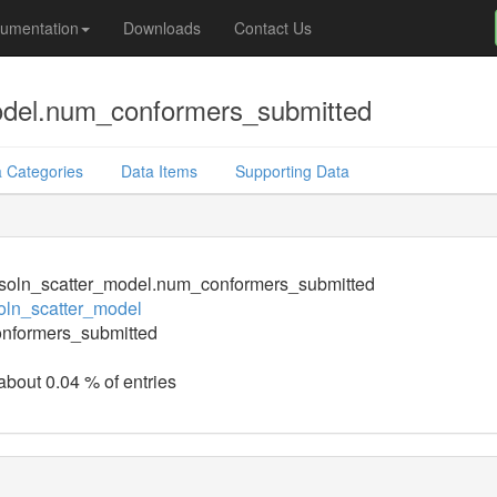
umentation
Downloads
Contact Us
odel.num_conformers_submitted
 Categories
Data Items
Supporting Data
soln_scatter_model.num_conformers_submitted
oln_scatter_model
nformers_submitted
 about 0.04 % of entries